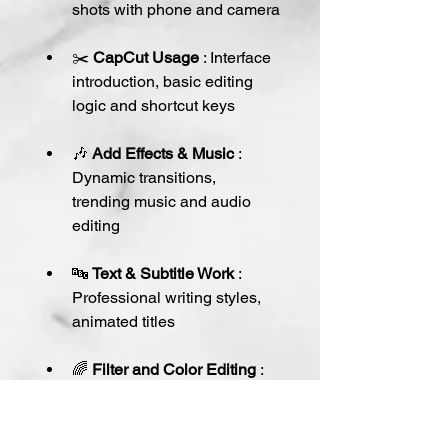
shots with phone and camera
✂️ 
CapCut Usage
 : Interface 
introduction, basic editing 
logic and shortcut keys
🎶 
Add Effects & Music
 : 
Dynamic transitions, 
trending music and audio 
editing
🔤 
Text & Subtitle Work
 : 
Professional writing styles, 
animated titles
🌈 
Filter and Color Editing
 : 
Ways to add a cinematic 
touch to videos