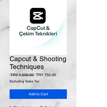
Capcut & Shooting
Techniques
Regular Price
Sale Price
 TRY 1,500.00 
TRY 750.00
Excluding Sales Tax
Add to Cart