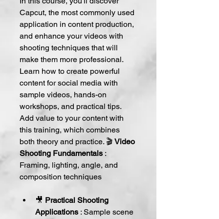
In this course, you'll discover 
Capcut, the most commonly used 
application in content production, 
and enhance your videos with 
shooting techniques that will 
make them more professional. 
Learn how to create powerful 
content for social media with 
sample videos, hands-on 
workshops, and practical tips. 
Add value to your content with 
this training, which combines 
both theory and practice. 🎬 
Video 
Shooting Fundamentals
 : 
Framing, lighting, angle, and 
composition techniques
🎥 
Practical Shooting 
Applications
 : Sample scene 