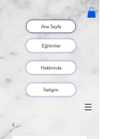
Ana Sayfa
Eğitimler
Hakkımda
İletişim